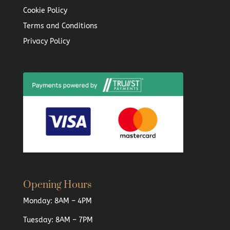
Cookie Policy
Terms and Conditions
Privacy Policy
Opening Hours
Monday: 8AM – 4PM
Tuesday: 8AM – 7PM