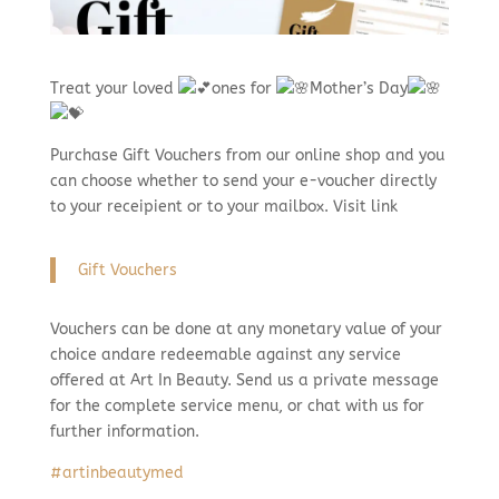
Treat your loved
ones for
Mother’s Day
Purchase Gift Vouchers from our online shop and you
can choose whether to send your e-voucher directly
to your receipient or to your mailbox. Visit link
Gift Vouchers
Vouchers can be done at any monetary value of your
choice andare redeemable against any service
offered at Art In Beauty. Send us a private message
for the complete service menu, or chat with us for
further information.
#artinbeautymed