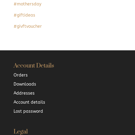
#mothersday
#giftideas
#givftvoucher
Account Details
Orders
Downloads
Addresses
Account details
Lost password
Legal