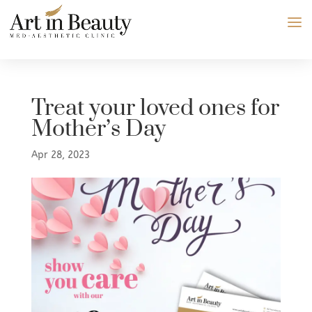
Treat your loved ones for
Mother’s Day
Apr 28, 2023