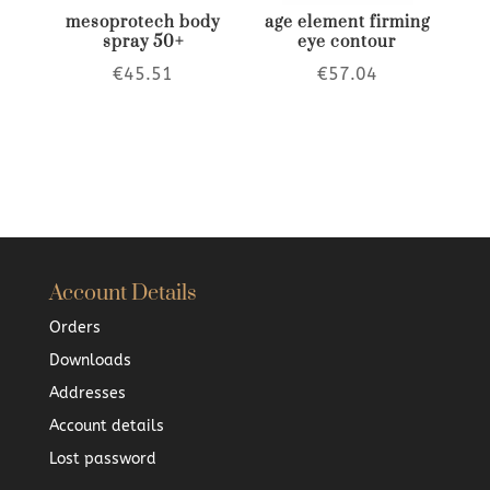
mesoprotech body
age element firming
spray 50+
eye contour
€
45.51
€
57.04
Account Details
Orders
Downloads
Addresses
Account details
Lost password