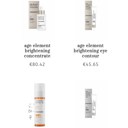
age element
age element
brightening
brightening eye
concentrate
contour
€
80.42
€
45.65