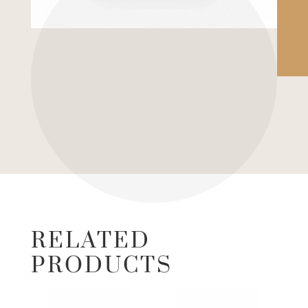
RELATED
PRODUCTS