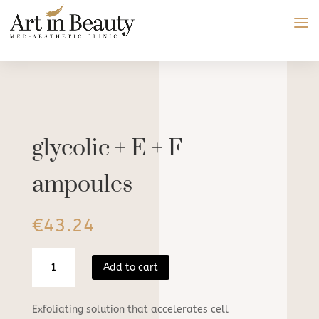
glycolic + E + F
ampoules
€
43.24
glycolic
Add to cart
+
E
+
Exfoliating solution that accelerates cell