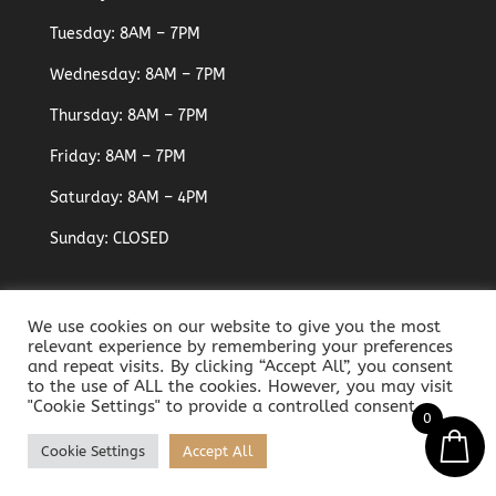
Tuesday: 8AM – 7PM
Wednesday: 8AM – 7PM
Thursday: 8AM – 7PM
Friday: 8AM – 7PM
Saturday: 8AM – 4PM
Sunday: CLOSED
We use cookies on our website to give you the most
relevant experience by remembering your preferences
and repeat visits. By clicking “Accept All”, you consent
to the use of ALL the cookies. However, you may visit
"Cookie Settings" to provide a controlled consent.
0
Developed & Powered by
D-Cloud Systems
- Art in
Cookie Settings
Accept All
Beauty Med-Aesthetic Clinic - All Rights Reserved ©