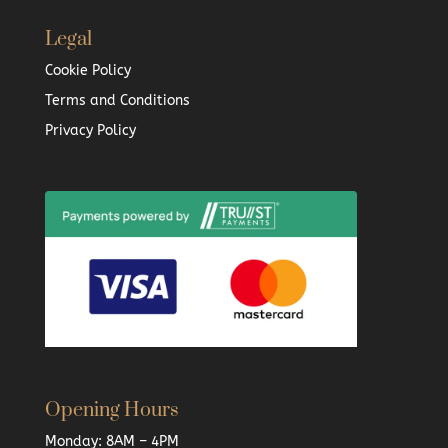
Legal
Cookie Policy
Terms and Conditions
Privacy Policy
Opening Hours
Monday: 8AM – 4PM