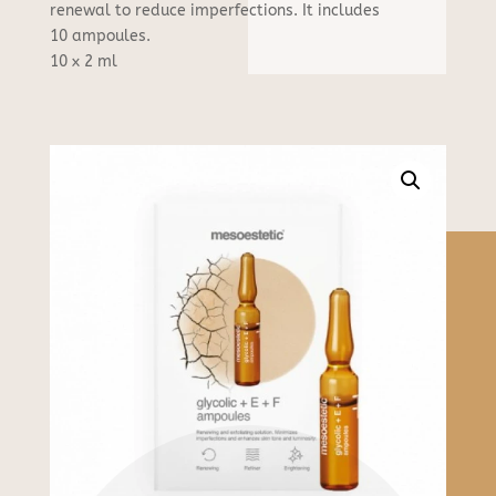
F
renewal to reduce imperfections. It includes
ampoules
10 ampoules.
quantity
10 x 2 ml