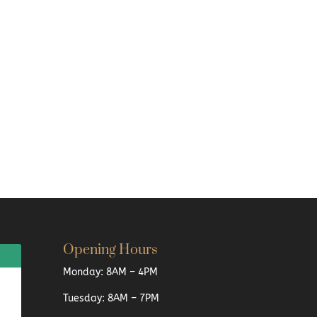
Opening Hours
Monday: 8AM – 4PM
Tuesday: 8AM – 7PM