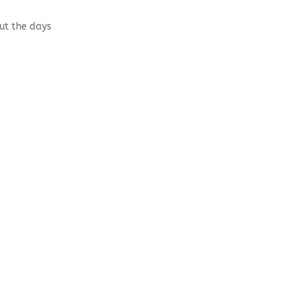
out the days
s