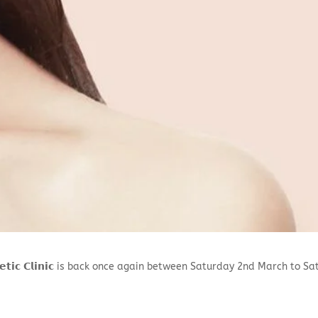
𝗲𝘀𝘁𝗵𝗲𝘁𝗶𝗰 𝗖𝗹𝗶𝗻𝗶𝗰 is back once again between Saturday 2nd March 