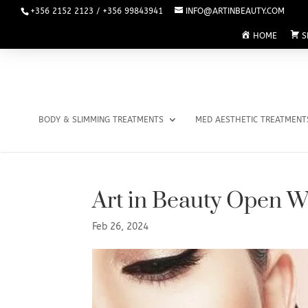
+356 2152 2123 / +356 99843941
INFO@ARTINBEAUTY.COM
HOME
S
BODY & SLIMMING TREATMENTS
MED AESTHETIC TREATMENT
Art in Beauty Open 
Feb 26, 2024