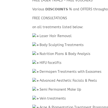
FREE LASER TRIALS – FREE VOUCHERS
Various 𝗗𝗜𝗦𝗖𝗢𝗨𝗡𝗧𝗦 % and OFFERS through
FREE CONSULTATIONS
on all treatments listed below:
Laser Hair Removal
Body Sculpting Treatments
Nutrition Plans & Body Analysis
HIFU facelifts
Dermapen Treatments with Exosomes
Advanced Aesthetic Facials & Peels
Semi Permanent Make Up
Vein treatments
Acne & Pigmentation Treatment Program