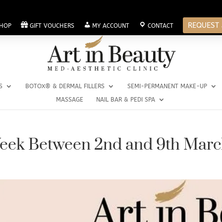
REQUEST 
HOP
GIFT VOUCHERS
MY ACCOUNT
CONTACT
S
BOTOX® & DERMAL FILLERS
SEMI-PERMANENT MAKE-UP
MASSAGE
NAIL BAR & PEDI SPA
Week Between 2nd and 9th Mar