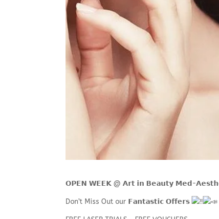
𝗢𝗣𝗘𝗡 𝗪𝗘𝗘𝗞 @ 𝗔𝗿𝘁 𝗶𝗻 𝗕𝗲𝗮𝘂𝘁𝘆 𝗠𝗲𝗱-
Don’t Miss Out our 𝗙𝗮𝗻𝘁𝗮𝘀𝘁𝗶𝗰 𝗢𝗳𝗳𝗲𝗿𝘀