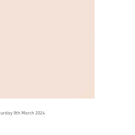
to Saturday 9th March 2024