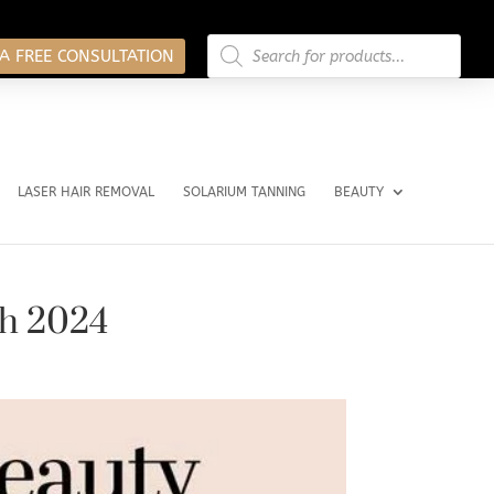
Products
search
A FREE CONSULTATION
LASER HAIR REMOVAL
SOLARIUM TANNING
BEAUTY
ch 2024