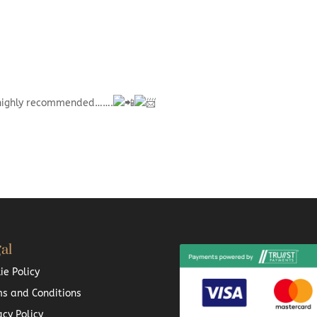
 highly recommended…….
al
ie Policy
s and Conditions
acy Policy