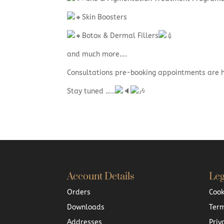
Skin Boosters
Botox & Dermal Fillers
and much more….
Consultations pre-booking appointments are
Stay tuned …..
Account Details
Leg
Orders
Cook
Downloads
Term
Addresses
Priv